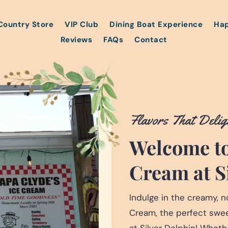
Country Store
VIP Club
Dining Boat Experience
Hap
Reviews
FAQs
Contact
Flavors That Delig
Welcome to
Cream at S
Indulge in the creamy, no
Cream, the perfect sweet
at Silver Dolphin! Wheth