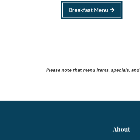
Breakfast Menu
Please note that menu items, specials, and
About