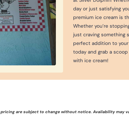
day or just satisfying y
premium ice cream is the
Whether you’re stopping b
just craving something 
perfect addition to your
today and grab a scoop 
with ice cream!
 pricing are subject to change without notice. Availability may v