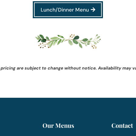
Lunch/Dinner Menu
 pricing are subject to change without notice. Availability may v
Our Menus
Contact