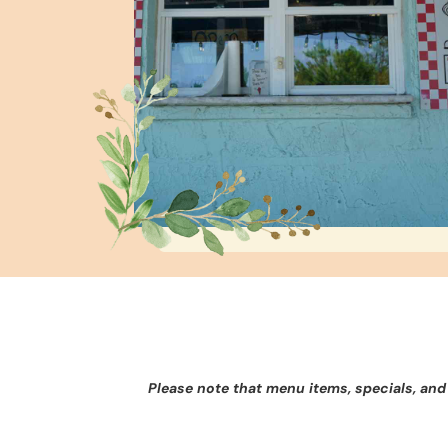
Please note that menu items, specials, and