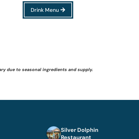
Drink Menu
ary due to seasonal ingredients and supply.
Silver Dolphin
Restaurant