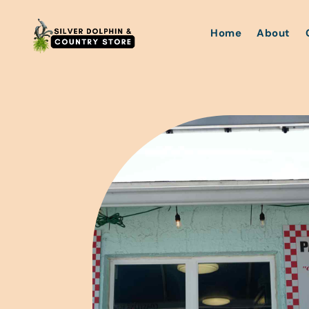
Home
About