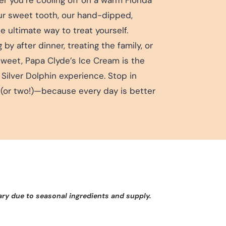
our sweet tooth, our hand-dipped,
 ultimate way to treat yourself.
y after dinner, treating the family, or
sweet, Papa Clyde’s Ice Cream is the
 Silver Dolphin experience. Stop in
(or two!)—because every day is better
ary due to seasonal ingredients and supply.