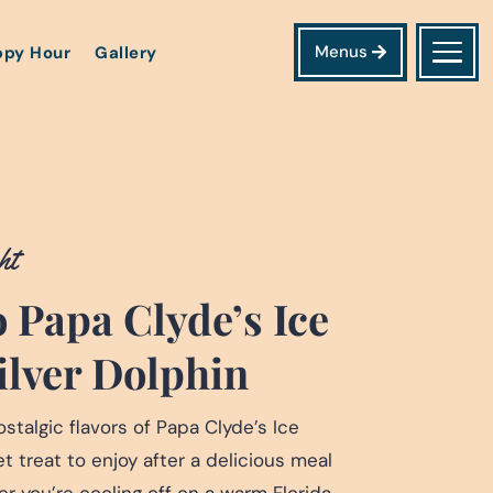
Menus
py Hour
Gallery
ht
 Papa Clyde’s Ice
ilver Dolphin
stalgic flavors of Papa Clyde’s Ice
 treat to enjoy after a delicious meal
er you’re cooling off on a warm Florida