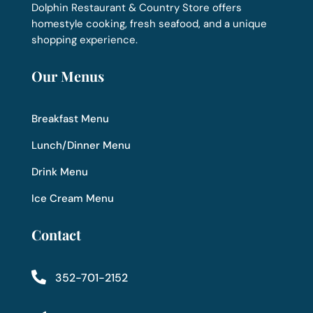
Dolphin Restaurant & Country Store offers
homestyle cooking, fresh seafood, and a unique
shopping experience.
Our Menus
Breakfast Menu
Lunch/Dinner Menu
Drink Menu
Ice Cream Menu
Contact

352-701-2152