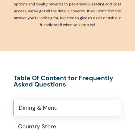
options and loyalty rewards to pet-friendly seating and boat
access, we’ve got all the details covered. If you don’t find the
answer you’re looking for, feel free to give us a call or ask our
friendly staff when you stop by!
Table Of Content for Frequently
Asked Questions
Dining & Menu
Country Store