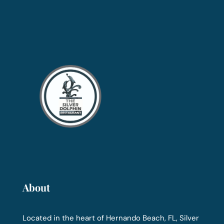
About
Located in the heart of Hernando Beach, FL, Silver