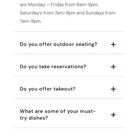
are Monday – Friday from 8am-9pm.
Saturday’s from 7am-9pm and Sundays from
7am-9pm.
Do you offer outdoor seating?
Do you take reservations?
Do you offer takeout?
What are some of your must-
try dishes?