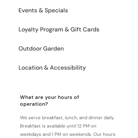
Events & Specials
Loyalty Program & Gift Cards
Outdoor Garden
Location & Accessibility
What are your hours of
operation?
We serve breakfast, lunch, and dinner daily.
Breakfast is available until 12 PM on
weekdays and 1 PM on weekends. Our hours