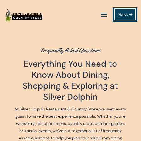
Menus
Frequently Asked Questions
Everything You Need to
Know About Dining,
Shopping & Exploring at
Silver Dolphin
At Silver Dolphin Restaurant & Country Store, we want every
guest to have the best experience possible. Whether you’re
wondering about our menu, country store, outdoor garden,
or special events, we’ve put together a list of frequently
asked questions to help you plan your visit. From dining