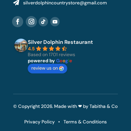

silverdolphincountrystore@gmail.com
Silver Dolphin Restaurant
4.5
Based on 1701 reviews
powered by
G
o
o
g
l
e
review us on
© Copyright 2026. Made with ❤ by Tabitha & Co
Privacy Policy
•
Terms & Conditions