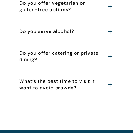
Do you offer vegetarian or
gluten-free options?
Do you serve alcohol?
Do you offer catering or private
dining?
What’s the best time to visit if I
want to avoid crowds?