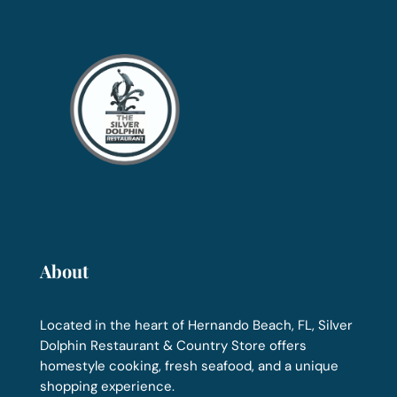
About
Located in the heart of Hernando Beach, FL, Silver
Dolphin Restaurant & Country Store offers
homestyle cooking, fresh seafood, and a unique
shopping experience.