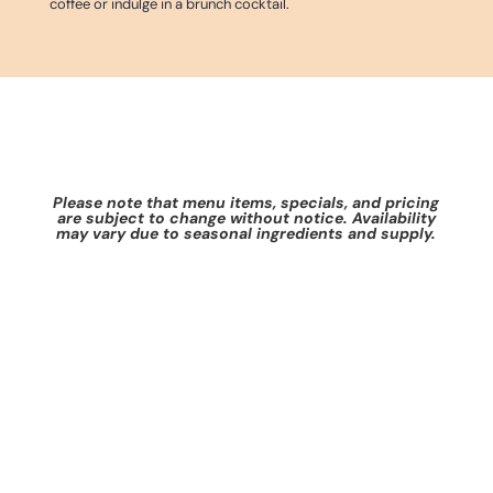
coffee or indulge in a brunch cocktail.
Please note that menu items, specials, and pricing
are subject to change without notice. Availability
may vary due to seasonal ingredients and supply.