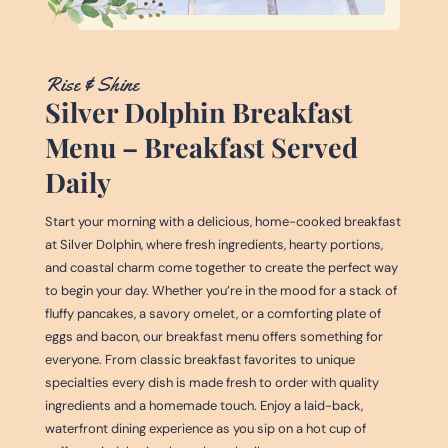
Rise & Shine
Silver Dolphin Breakfast
Menu – Breakfast Served
Daily
Start your morning with a delicious, home-cooked breakfast
at Silver Dolphin, where fresh ingredients, hearty portions,
and coastal charm come together to create the perfect way
to begin your day. Whether you’re in the mood for a stack of
fluffy pancakes, a savory omelet, or a comforting plate of
eggs and bacon, our breakfast menu offers something for
everyone. From classic breakfast favorites to unique
specialties every dish is made fresh to order with quality
ingredients and a homemade touch. Enjoy a laid-back,
waterfront dining experience as you sip on a hot cup of