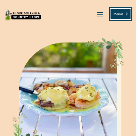
Menus