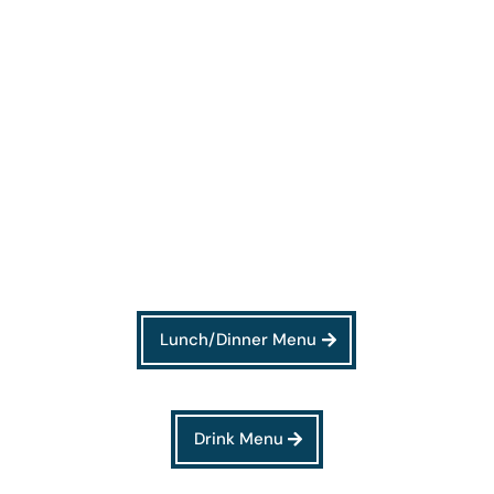
Lunch/Dinner Menu
Drink Menu