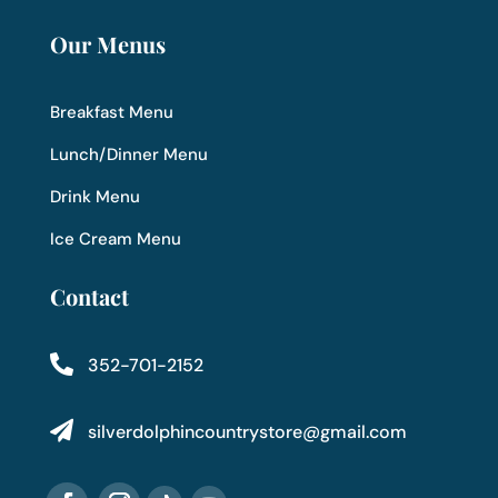
Our Menus
Breakfast Menu
Lunch/Dinner Menu
Drink Menu
Ice Cream Menu
Contact

352-701-2152

silverdolphincountrystore@gmail.com