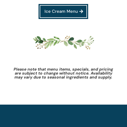
Ice Cream Menu
Please note that menu items, specials, and pricing
are subject to change without notice. Availability
may vary due to seasonal ingredients and supply.